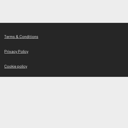
Terms & Conditions
Privacy Policy
Cookie policy
Manage Cookies
Shelter copyright © 2026
Powered by
Tribepad Talent Acquisition Software