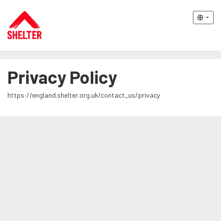
Privacy Policy
https://england.shelter.org.uk/contact_us/privacy