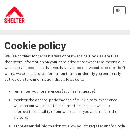
Cookie policy
We use cookies for certain areas of our website. Cookies are files
that store information on your hard drive or browser that means our
website can recognise that you have visited our website before. Don’t
worry, we do not store information that can identify you personally,
but we do store information that allows us to:
remember your preferences (such as language);
monitor the general performance of our visitors’ experience
when on our website - this information then allows us to
improve the usability of our website for you and all our other
visitors;
store essential information to allow you to register and/or login