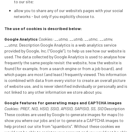
to our site;
allow you to share any of our website’s pages with your social
networks - but only if you explicitly choose to.
The use of cookies is described below:
Google Analytics
Cookies: __utma, __utmb, __utmc, __utmv,
__utmz.
Description Google Analytics is a web analytics service
provided by Google, Inc. (“Google”), to help us see how our website is
used. The data collected by Google Analytics is used to analyse how
frequently the same people revisit the website, how the website is
found (for example, from a search engine or from a job board), and
which pages are most (and least) frequently viewed. This information
is combined with data from every visitor to create an overall picture
of website use, and is never identified individually or personally and is
not linked to any other information we store about you.
Google features for generating maps and CAPTCHA images
Cookies: PREF, NID, HSID, SSID, APISID, SAPISID, SS, SID
Description
These cookies are used by Google to generate images for maps (to
show you where our jobs are) or to generate a CAPTCHA images to
help protect our site from “spambots”. Without these cookies we