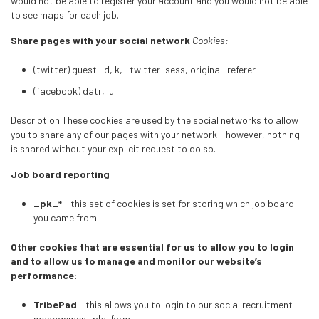
would not be able to register your account and you would not be able
to see maps for each job.
Share pages with your social network
Cookies:
(twitter) guest_id, k, _twitter_sess, original_referer
(facebook) datr, lu
Description These cookies are used by the social networks to allow
you to share any of our pages with your network - however, nothing
is shared without your explicit request to do so.
Job board reporting
_pk_*
- this set of cookies is set for storing which job board
you came from.
Other cookies that are essential for us to allow you to login
and to allow us to manage and monitor our website’s
performance:
TribePad
- this allows you to login to our social recruitment
management platform