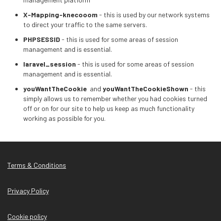
X-Mapping-knecooom
- this is used by our network systems
to direct your traffic to the same servers.
PHPSESSID
- this is used for some areas of session
management and is essential.
laravel_session
- this is used for some areas of session
management and is essential.
youWantTheCookie
and
youWantTheCookieShown
- this
simply allows us to remember whether you had cookies turned
off or on for our site to help us keep as much functionality
working as possible for you.
Terms & Conditions
Privacy Policy
Cookie policy