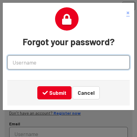
×
Forgot your password?
Username
Welcome to the Shelter Careers Hub
Submit
Cancel
Login
Don't have an account?
Register now
Email