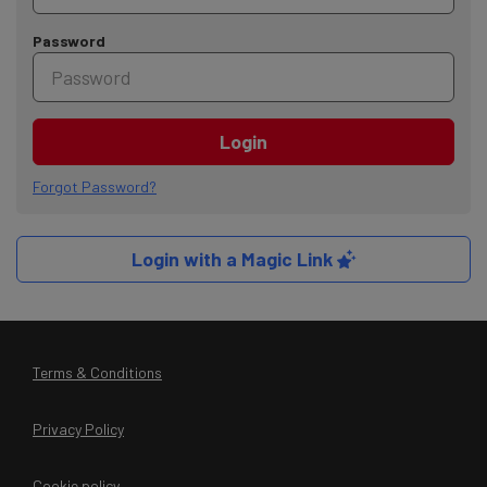
Password
Login
Forgot Password?
Login with a Magic Link
Terms & Conditions
Privacy Policy
Cookie policy